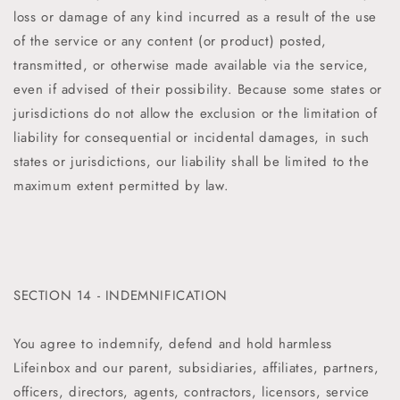
loss or damage of any kind incurred as a result of the use
of the service or any content (or product) posted,
transmitted, or otherwise made available via the service,
even if advised of their possibility. Because some states or
jurisdictions do not allow the exclusion or the limitation of
liability for consequential or incidental damages, in such
states or jurisdictions, our liability shall be limited to the
maximum extent permitted by law.
SECTION 14 - INDEMNIFICATION
You agree to indemnify, defend and hold harmless
Lifeinbox
and our parent, subsidiaries, affiliates, partners,
officers, directors, agents, contractors, licensors, service