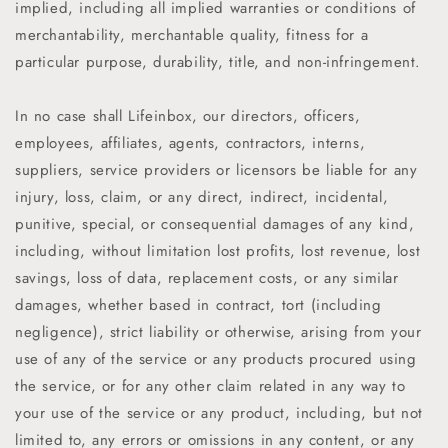
implied, including all implied warranties or conditions of
merchantability, merchantable quality, fitness for a
particular purpose, durability, title, and non-infringement.
In no case shall
Lifeinbox
,
our directors, officers,
employees, affiliates, agents, contractors, interns,
suppliers, service providers or licensors be liable for any
injury, loss, claim, or any direct, indirect, incidental,
punitive, special, or consequential damages of any kind,
including, without limitation lost profits, lost revenue, lost
savings, loss of data, replacement costs, or any similar
damages, whether based in contract, tort (including
negligence), strict liability or otherwise, arising from your
use of any of the service or any products procured using
the service, or for any other claim related in any way to
your use of the service or any product, including, but not
limited to, any errors or omissions in any content, or any