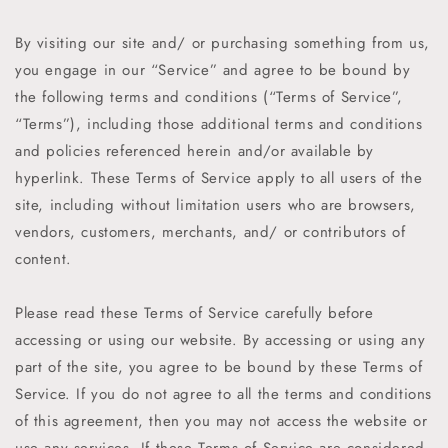
By visiting our site and/ or purchasing something from us,
you engage in our “Service” and agree to be bound by
the following terms and conditions (“Terms of Service”,
“Terms”), including those additional terms and conditions
and policies referenced herein and/or available by
hyperlink. These Terms of Service apply to all users of the
site, including without limitation users who are browsers,
vendors, customers, merchants, and/ or contributors of
content.
Please read these Terms of Service carefully before
accessing or using our website. By accessing or using any
part of the site, you agree to be bound by these Terms of
Service. If you do not agree to all the terms and conditions
of this agreement, then you may not access the website or
use any services. If these Terms of Service are considered