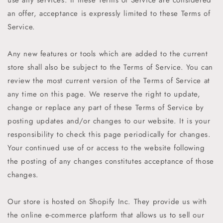
an offer, acceptance is expressly limited to these Terms of
Service.
Any new features or tools which are added to the current
store shall also be subject to the Terms of Service. You can
review the most current version of the Terms of Service at
any time on this page. We reserve the right to update,
change or replace any part of these Terms of Service by
posting updates and/or changes to our website. It is your
responsibility to check this page periodically for changes.
Your continued use of or access to the website following
the posting of any changes constitutes acceptance of those
changes.
Our store is hosted on Shopify Inc. They provide us with
the online e-commerce platform that allows us to sell our