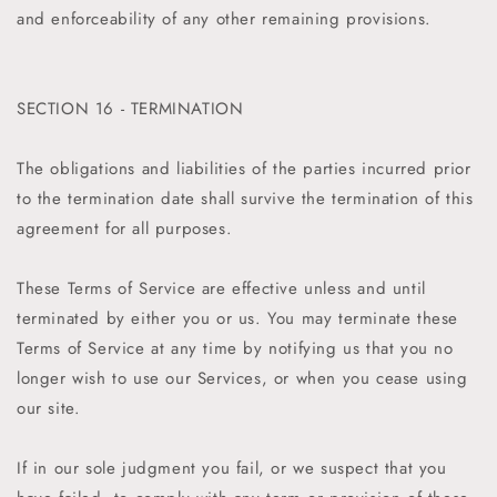
and enforceability of any other remaining provisions.
SECTION 16 - TERMINATION
The obligations and liabilities of the parties incurred prior
to the termination date shall survive the termination of this
agreement for all purposes.
These Terms of Service are effective unless and until
terminated by either you or us. You may terminate these
Terms of Service at any time by notifying us that you no
longer wish to use our Services, or when you cease using
our site.
If in our sole judgment you fail, or we suspect that you