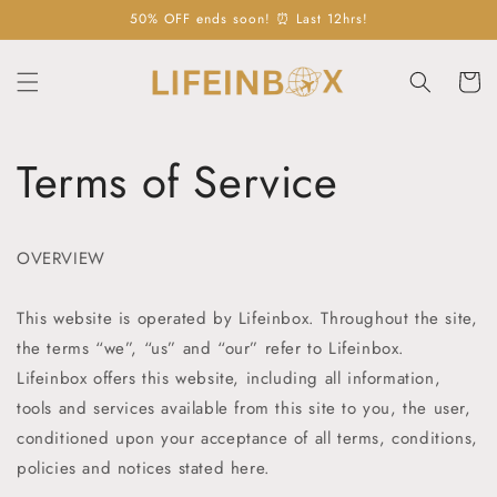
Skip to
50% OFF ends soon! ⏰ Last 12hrs!
content
Cart
Terms of Service
OVERVIEW
This website is operated by Lifeinbox
. Throughout the site,
the terms “we”, “us” and “our” refer to
Lifeinbox
.
Lifeinbox
offers this website, including all information,
tools and services available from this site to you, the user,
conditioned upon your acceptance of all terms, conditions,
policies and notices stated here.