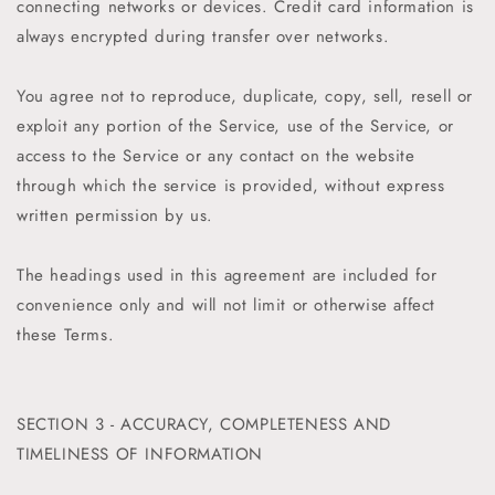
connecting networks or devices. Credit card information is
always encrypted during transfer over networks.
You agree not to reproduce, duplicate, copy, sell, resell or
exploit any portion of the Service, use of the Service, or
access to the Service or any contact on the website
through which the service is provided, without express
written permission by us.
The headings used in this agreement are included for
convenience only and will not limit or otherwise affect
these Terms.
SECTION 3 - ACCURACY, COMPLETENESS AND
TIMELINESS OF INFORMATION