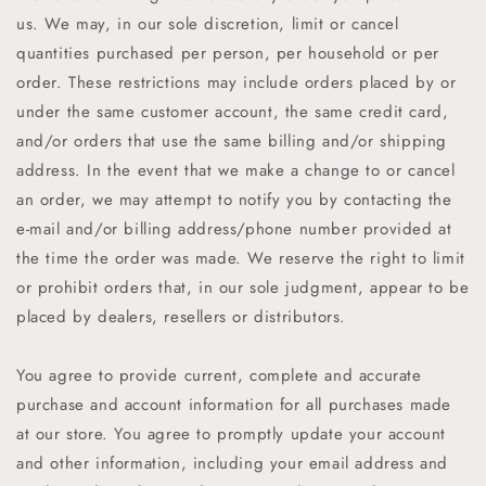
us. We may, in our sole discretion, limit or cancel
quantities purchased per person, per household or per
order. These restrictions may include orders placed by or
under the same customer account, the same credit card,
and/or orders that use the same billing and/or shipping
address. In the event that we make a change to or cancel
an order, we may attempt to notify you by contacting the
e-mail and/or billing address/phone number provided at
the time the order was made. We reserve the right to limit
or prohibit orders that, in our sole judgment, appear to be
placed by dealers, resellers or distributors.
You agree to provide current, complete and accurate
purchase and account information for all purchases made
at our store. You agree to promptly update your account
and other information, including your email address and