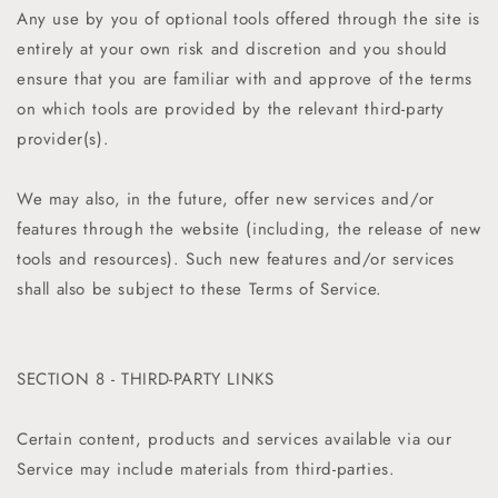
Any use by you of optional tools offered through the site is
entirely at your own risk and discretion and you should
ensure that you are familiar with and approve of the terms
on which tools are provided by the relevant third-party
provider(s).
We may also, in the future, offer new services and/or
features through the website (including, the release of new
tools and resources). Such new features and/or services
shall also be subject to these Terms of Service.
SECTION 8 - THIRD-PARTY LINKS
Certain content, products and services available via our
Service may include materials from third-parties.