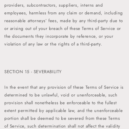
providers, subcontractors, suppliers, interns and
employees, harmless from any claim or demand, including
reasonable attorneys’ fees, made by any third-party due to
or arising out of your breach of these Terms of Service or
the documents they incorporate by reference, or your
violation of any law or the rights of a third-party.
SECTION 15 - SEVERABILITY
In the event that any provision of these Terms of Service is
determined to be unlawful, void or unenforceable, such
provision shall nonetheless be enforceable to the fullest
extent permitted by applicable law, and the unenforceable
portion shall be deemed to be severed from these Terms
of Service, such determination shall not affect the validity