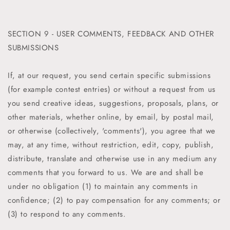
SECTION 9 - USER COMMENTS, FEEDBACK AND OTHER
SUBMISSIONS
If, at our request, you send certain specific submissions
(for example contest entries) or without a request from us
you send creative ideas, suggestions, proposals, plans, or
other materials, whether online, by email, by postal mail,
or otherwise (collectively, 'comments'), you agree that we
may, at any time, without restriction, edit, copy, publish,
distribute, translate and otherwise use in any medium any
comments that you forward to us. We are and shall be
under no obligation (1) to maintain any comments in
confidence; (2) to pay compensation for any comments; or
(3) to respond to any comments.