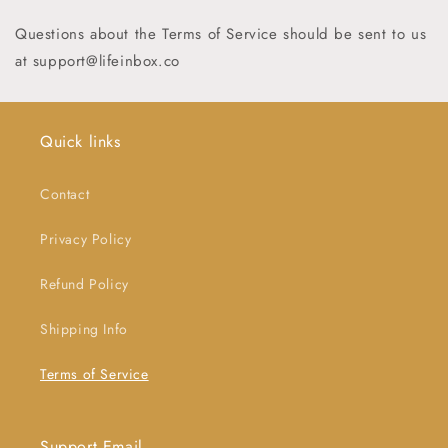
Questions about the Terms of Service should be sent to us
at support
@lifeinbox.co
Quick links
Contact
Privacy Policy
Refund Policy
Shipping Info
Terms of Service
Support Email