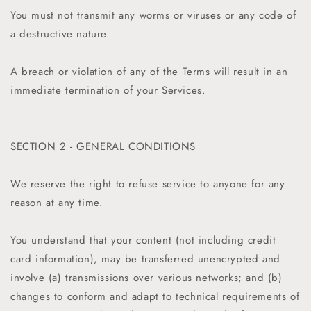
You must not transmit any worms or viruses or any code of
a destructive nature.
A breach or violation of any of the Terms will result in an
immediate termination of your Services.
SECTION 2 - GENERAL CONDITIONS
We reserve the right to refuse service to anyone for any
reason at any time.
You understand that your content (not including credit
card information), may be transferred unencrypted and
involve (a) transmissions over various networks; and (b)
changes to conform and adapt to technical requirements of