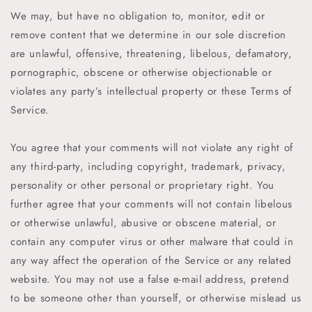
We may, but have no obligation to, monitor, edit or
remove content that we determine in our sole discretion
are unlawful, offensive, threatening, libelous, defamatory,
pornographic, obscene or otherwise objectionable or
violates any party’s intellectual property or these Terms of
Service.
You agree that your comments will not violate any right of
any third-party, including copyright, trademark, privacy,
personality or other personal or proprietary right. You
further agree that your comments will not contain libelous
or otherwise unlawful, abusive or obscene material, or
contain any computer virus or other malware that could in
any way affect the operation of the Service or any related
website. You may not use a false e-mail address, pretend
to be someone other than yourself, or otherwise mislead us