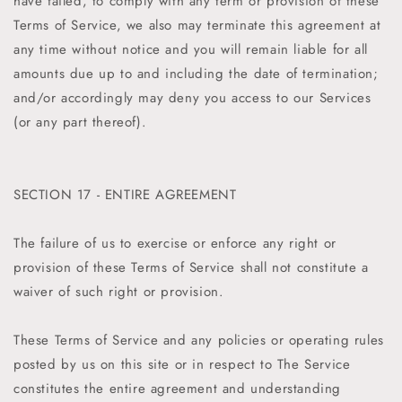
have failed, to comply with any term or provision of these
Terms of Service, we also may terminate this agreement at
any time without notice and you will remain liable for all
amounts due up to and including the date of termination;
and/or accordingly may deny you access to our Services
(or any part thereof).
SECTION 17 - ENTIRE AGREEMENT
The failure of us to exercise or enforce any right or
provision of these Terms of Service shall not constitute a
waiver of such right or provision.
These Terms of Service and any policies or operating rules
posted by us on this site or in respect to The Service
constitutes the entire agreement and understanding