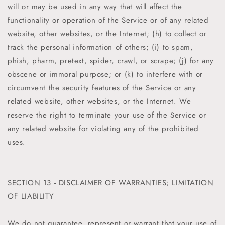
will or may be used in any way that will affect the
functionality or operation of the Service or of any related
website, other websites, or the Internet; (h) to collect or
track the personal information of others; (i) to spam,
phish, pharm, pretext, spider, crawl, or scrape; (j) for any
obscene or immoral purpose; or (k) to interfere with or
circumvent the security features of the Service or any
related website, other websites, or the Internet. We
reserve the right to terminate your use of the Service or
any related website for violating any of the prohibited
uses.
SECTION 13 - DISCLAIMER OF WARRANTIES; LIMITATION
OF LIABILITY
We do not guarantee, represent or warrant that your use of