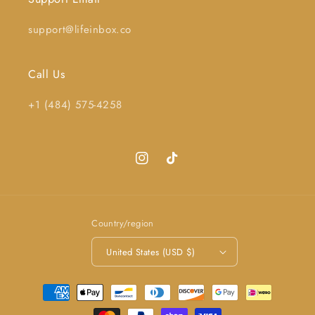
support@lifeinbox.co
Call Us
+1 (484) 575-4258
Instagram
TikTok
Country/region
United States (USD $)
Payment
methods