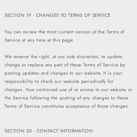
SECTION 19 - CHANGES TO TERMS OF SERVICE
You can review the most current version of the Terms of
Service at any time at this page.
We reserve the right, at our sole discretion, to update,
change or replace any part of these Terms of Service by
posting updates and changes to our website. It is your
responsibility to check our website periodically for
changes. Your continued use of or access to our website or
the Service following the posting of any changes to these
Terms of Service constitutes acceptance of those changes.
SECTION 20 - CONTACT INFORMATION