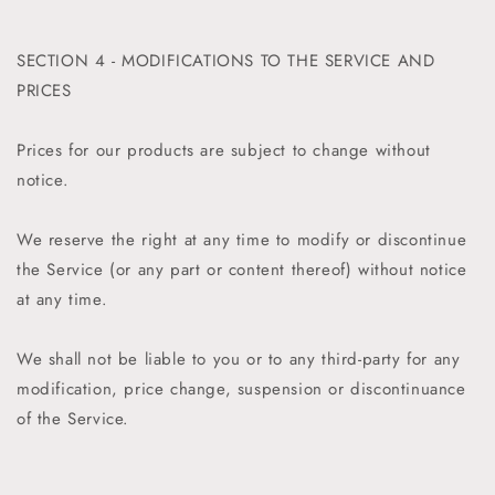
SECTION 4 - MODIFICATIONS TO THE SERVICE AND
PRICES
Prices for our products are subject to change without
notice.
We reserve the right at any time to modify or discontinue
the Service (or any part or content thereof) without notice
at any time.
We shall not be liable to you or to any third-party for any
modification, price change, suspension or discontinuance
of the Service.