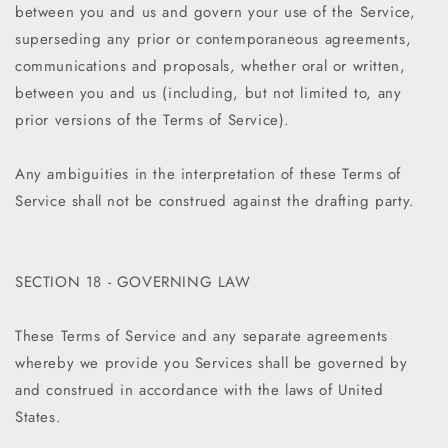
between you and us and govern your use of the Service,
superseding any prior or contemporaneous agreements,
communications and proposals, whether oral or written,
between you and us (including, but not limited to, any
prior versions of the Terms of Service).
Any ambiguities in the interpretation of these Terms of
Service shall not be construed against the drafting party.
SECTION 18 - GOVERNING LAW
These Terms of Service and any separate agreements
whereby we provide you Services shall be governed by
and construed in accordance with the laws of United
States.