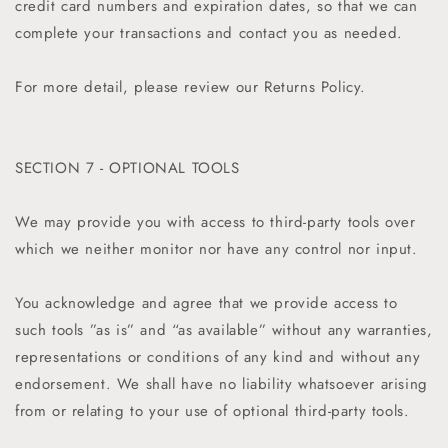
credit card numbers and expiration dates, so that we can
complete your transactions and contact you as needed.
For more detail, please review our Returns Policy.
SECTION 7 - OPTIONAL TOOLS
We may provide you with access to third-party tools over
which we neither monitor nor have any control nor input.
You acknowledge and agree that we provide access to
such tools ”as is” and “as available” without any warranties,
representations or conditions of any kind and without any
endorsement. We shall have no liability whatsoever arising
from or relating to your use of optional third-party tools.