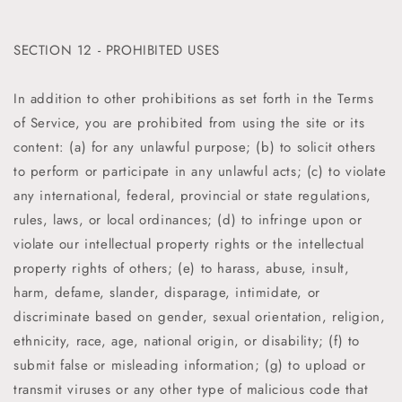
SECTION 12 - PROHIBITED USES
In addition to other prohibitions as set forth in the Terms
of Service, you are prohibited from using the site or its
content: (a) for any unlawful purpose; (b) to solicit others
to perform or participate in any unlawful acts; (c) to violate
any international, federal, provincial or state regulations,
rules, laws, or local ordinances; (d) to infringe upon or
violate our intellectual property rights or the intellectual
property rights of others; (e) to harass, abuse, insult,
harm, defame, slander, disparage, intimidate, or
discriminate based on gender, sexual orientation, religion,
ethnicity, race, age, national origin, or disability; (f) to
submit false or misleading information; (g) to upload or
transmit viruses or any other type of malicious code that