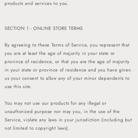
products and services to you.
SECTION 1 - ONLINE STORE TERMS
By agreeing to these Terms of Service, you represent that
you are at least the age of majority in your state or
province of residence, or that you are the age of majority
in your state or province of residence and you have given
us your consent to allow any of your minor dependents to
use this site.
You may not use our products for any illegal or
unauthorized purpose nor may you, in the use of the
Service, violate any laws in your jurisdiction (including but
not limited to copyright laws).