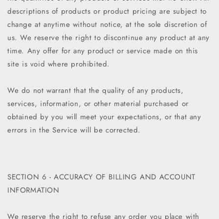
descriptions of products or product pricing are subject to
change at anytime without notice, at the sole discretion of
us. We reserve the right to discontinue any product at any
time. Any offer for any product or service made on this
site is void where prohibited.
We do not warrant that the quality of any products,
services, information, or other material purchased or
obtained by you will meet your expectations, or that any
errors in the Service will be corrected.
SECTION 6 - ACCURACY OF BILLING AND ACCOUNT
INFORMATION
We reserve the right to refuse any order you place with