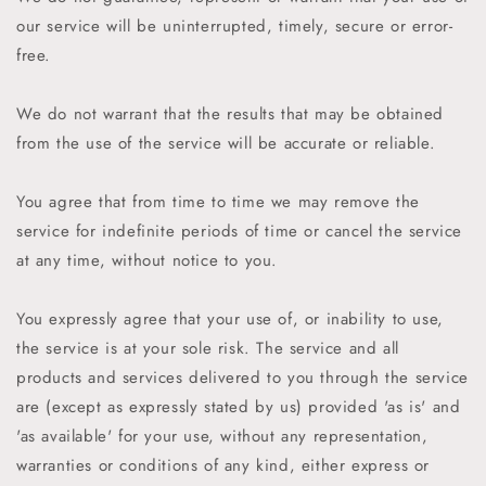
our service will be uninterrupted, timely, secure or error-
free.
We do not warrant that the results that may be obtained
from the use of the service will be accurate or reliable.
You agree that from time to time we may remove the
service for indefinite periods of time or cancel the service
at any time, without notice to you.
You expressly agree that your use of, or inability to use,
the service is at your sole risk. The service and all
products and services delivered to you through the service
are (except as expressly stated by us) provided 'as is' and
'as available' for your use, without any representation,
warranties or conditions of any kind, either express or