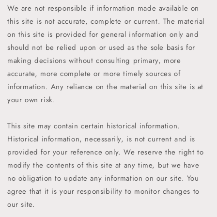
We are not responsible if information made available on
this site is not accurate, complete or current. The material
on this site is provided for general information only and
should not be relied upon or used as the sole basis for
making decisions without consulting primary, more
accurate, more complete or more timely sources of
information. Any reliance on the material on this site is at
your own risk.
This site may contain certain historical information.
Historical information, necessarily, is not current and is
provided for your reference only. We reserve the right to
modify the contents of this site at any time, but we have
no obligation to update any information on our site. You
agree that it is your responsibility to monitor changes to
our site.