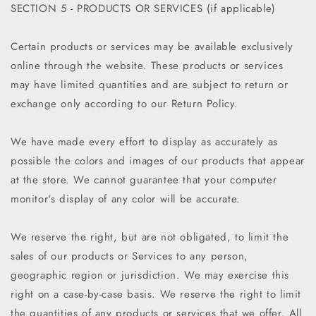
SECTION 5 - PRODUCTS OR SERVICES (if applicable)
Certain products or services may be available exclusively
online through the website. These products or services
may have limited quantities and are subject to return or
exchange only according to our Return Policy.
We have made every effort to display as accurately as
possible the colors and images of our products that appear
at the store. We cannot guarantee that your computer
monitor's display of any color will be accurate.
We reserve the right, but are not obligated, to limit the
sales of our products or Services to any person,
geographic region or jurisdiction. We may exercise this
right on a case-by-case basis. We reserve the right to limit
the quantities of any products or services that we offer. All