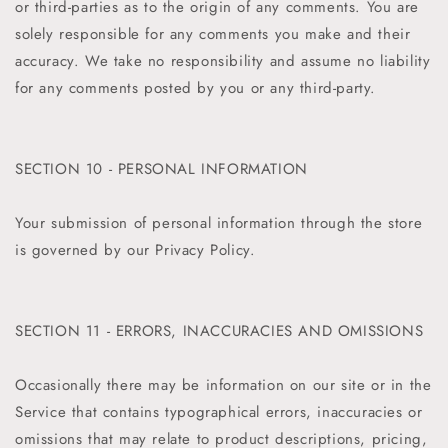
or third-parties as to the origin of any comments. You are
solely responsible for any comments you make and their
accuracy. We take no responsibility and assume no liability
for any comments posted by you or any third-party.
SECTION 10 - PERSONAL INFORMATION
Your submission of personal information through the store
is governed by our Privacy Policy.
SECTION 11 - ERRORS, INACCURACIES AND OMISSIONS
Occasionally there may be information on our site or in the
Service that contains typographical errors, inaccuracies or
omissions that may relate to product descriptions, pricing,