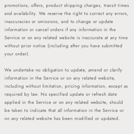
promotions, offers, product shipping charges, transit times
and availability. We reserve the right to correct any errors,
inaccuracies or omissions, and to change or update
information or cancel orders if any information in the
Service or on any related website is inaccurate at any time
without prior notice (including after you have submitted
your order).
We undertake no obligation to update, amend or clarify
information in the Service or on any related website,
including without limitation, pricing information, except as
required by law. No specified update or refresh date
applied in the Service or on any related website, should
be taken to indicate that all information in the Service or
on any related website has been modified or updated.