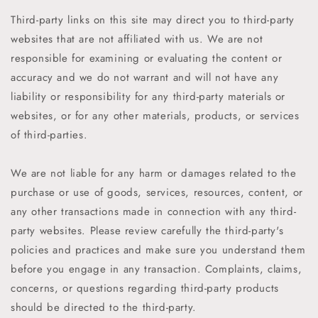
Third-party links on this site may direct you to third-party
websites that are not affiliated with us. We are not
responsible for examining or evaluating the content or
accuracy and we do not warrant and will not have any
liability or responsibility for any third-party materials or
websites, or for any other materials, products, or services
of third-parties.
We are not liable for any harm or damages related to the
purchase or use of goods, services, resources, content, or
any other transactions made in connection with any third-
party websites. Please review carefully the third-party's
policies and practices and make sure you understand them
before you engage in any transaction. Complaints, claims,
concerns, or questions regarding third-party products
should be directed to the third-party.